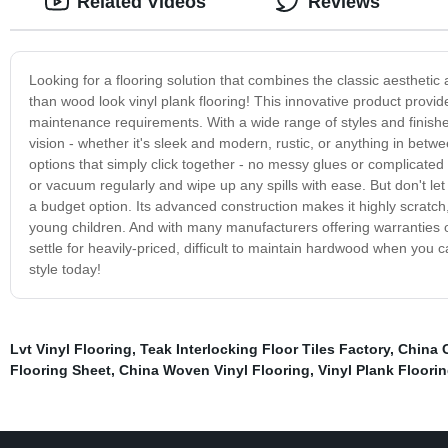
Related Videos
Reviews
Looking for a flooring solution that combines the classic aesthetic 
than wood look vinyl plank flooring! This innovative product provid
maintenance requirements. With a wide range of styles and finishes
vision - whether it's sleek and modern, rustic, or anything in betw
options that simply click together - no messy glues or complicated 
or vacuum regularly and wipe up any spills with ease. But don't let 
a budget option. Its advanced construction makes it highly scratch,
young children. And with many manufacturers offering warranties o
settle for heavily-priced, difficult to maintain hardwood when you ca
style today!
Lvt Vinyl Flooring
,
Teak Interlocking Floor Tiles Factory
,
China 
Flooring Sheet
,
China Woven Vinyl Flooring
,
Vinyl Plank Floori