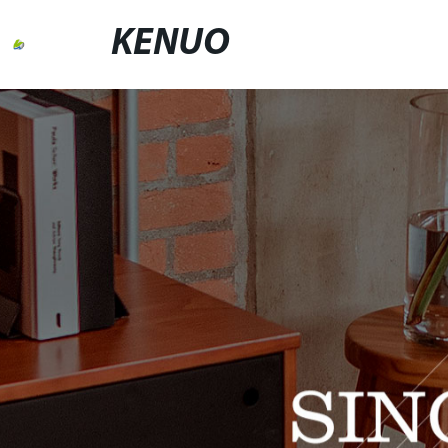
KENUO