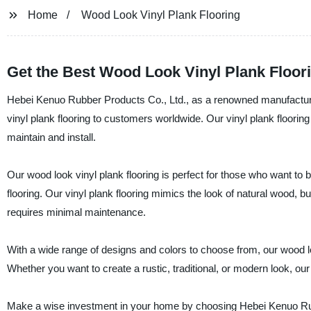
Home
Wood Look Vinyl Plank Flooring
Get the Best Wood Look Vinyl Plank Floor
Hebei Kenuo Rubber Products Co., Ltd., as a renowned manufacturer, 
vinyl plank flooring to customers worldwide. Our vinyl plank flooring
maintain and install.
Our wood look vinyl plank flooring is perfect for those who want to 
flooring. Our vinyl plank flooring mimics the look of natural wood, bu
requires minimal maintenance.
With a wide range of designs and colors to choose from, our wood loo
Whether you want to create a rustic, traditional, or modern look, our
Make a wise investment in your home by choosing Hebei Kenuo Rubbe