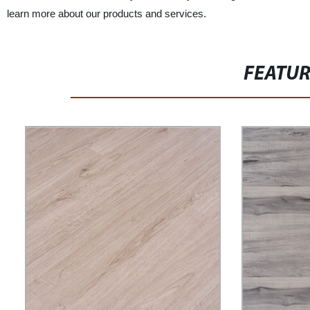
learn more about our products and services.
FEATU