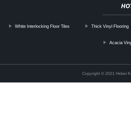
HO
White Interlocking Floor Tiles
Thick Vinyl Flooring
Acacia Viny
Copyright © 2021 Hebei K