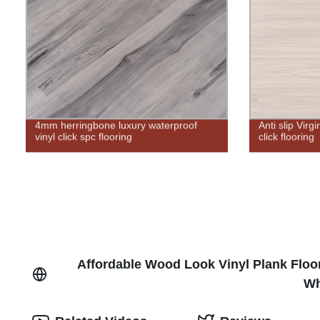
4mm herringbone luxury waterproof
Anti slip Virg
vinyl click spc flooring
click flooring
Affordable Wood Look Vinyl Plank Floo
Wh