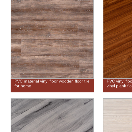
PVC material vinyl floor wooden floor tile
PVC vinyl flo
for home
vinyl plank fl