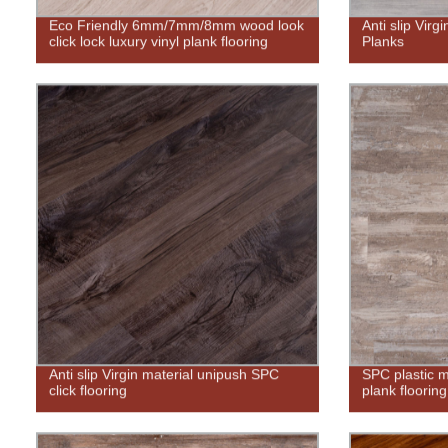
Eco Friendly 6mm/7mm/8mm wood look
Anti slip Virg
click lock luxury vinyl plank flooring
Planks
Anti slip Virgin material unipush SPC
SPC plastic ma
click flooring
plank flooring