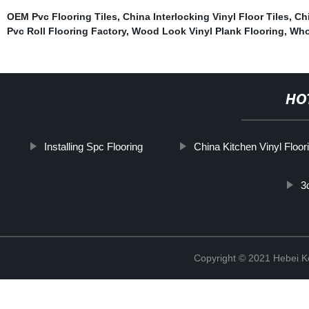
OEM Pvc Flooring Tiles
,
China Interlocking Vinyl Floor Tiles
,
Chi
Pvc Roll Flooring Factory
,
Wood Look Vinyl Plank Flooring
,
Who
HO
Installing Spc Flooring
China Kitchen Vinyl Floor
3
Copyright © 2021 Hebei K