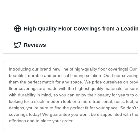
High-Quality Floor Coverings from a Leadi
Reviews
Introducing our brand new line of high-quality floor coverings! Our
beautiful, durable and practical flooring solution. Our floor cover
them the perfect match for any space. We pride ourselves on providi
floor coverings are made with the highest quality materials, ensuri
with durability in mind, so you can enjoy their beauty for years to
looking for a sleek, modern look or a more traditional, rustic feel,
designs, you’re sure to find the perfect fit for your space. So do
coverings today! We guarantee you won’t be disappointed with the
offerings and to place your order.