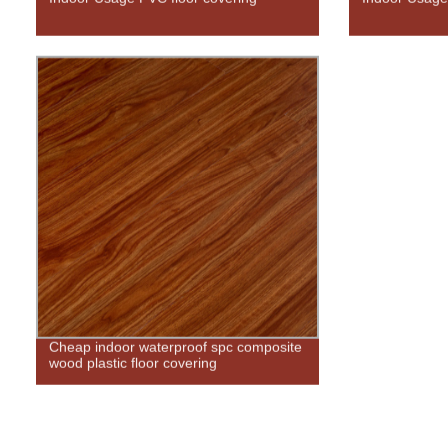
Cheap indoor waterproof spc composite
wood plastic floor covering