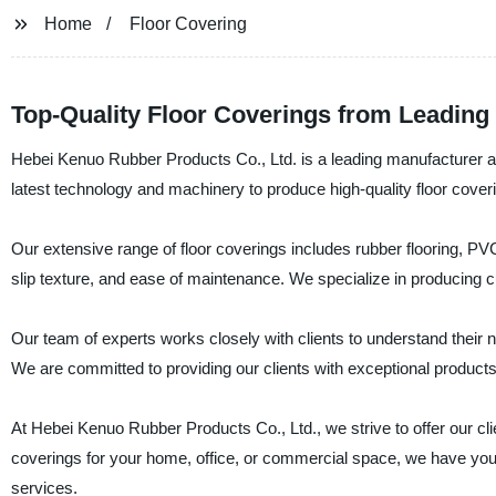
Home
Floor Covering
Top-Quality Floor Coverings from Leading
Hebei Kenuo Rubber Products Co., Ltd. is a leading manufacturer and
latest technology and machinery to produce high-quality floor coveri
Our extensive range of floor coverings includes rubber flooring, PVC 
slip texture, and ease of maintenance. We specialize in producing cu
Our team of experts works closely with clients to understand their 
We are committed to providing our clients with exceptional products
At Hebei Kenuo Rubber Products Co., Ltd., we strive to offer our cli
coverings for your home, office, or commercial space, we have you
services.