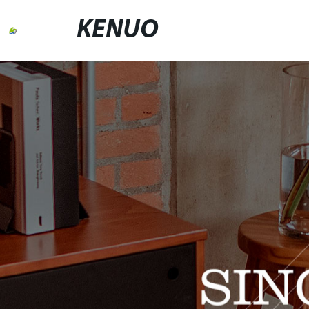
KENUO