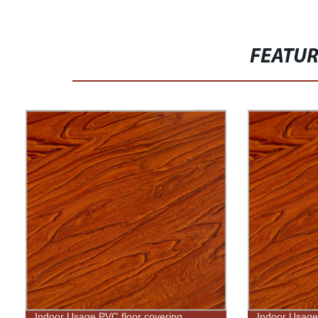
FEATU
Indoor Usage PVC floor covering
Indoor Usage