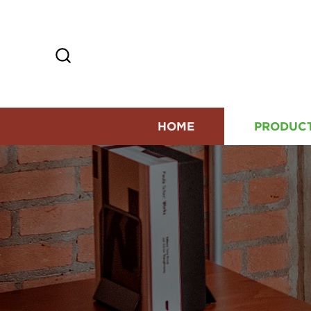
HOME
PRODUC