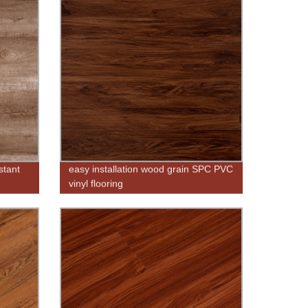
stant
easy installation wood grain SPC PVC
vinyl flooring