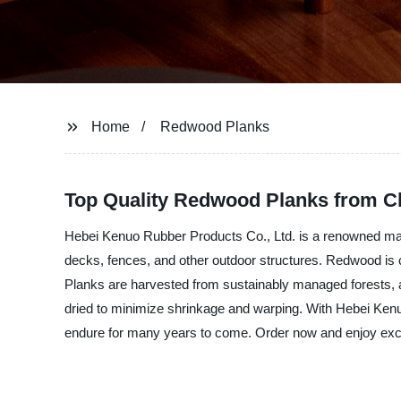
Home
Redwood Planks
Top Quality Redwood Planks from Ch
Hebei Kenuo Rubber Products Co., Ltd. is a renowned manu
decks, fences, and other outdoor structures. Redwood is 
Planks are harvested from sustainably managed forests, an
dried to minimize shrinkage and warping. With Hebei Kenu
endure for many years to come. Order now and enjoy excel