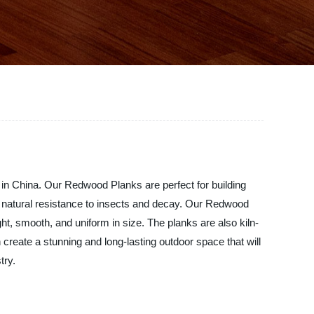
 in China. Our Redwood Planks are perfect for building
s natural resistance to insects and decay. Our Redwood
t, smooth, and uniform in size. The planks are also kiln-
reate a stunning and long-lasting outdoor space that will
try.