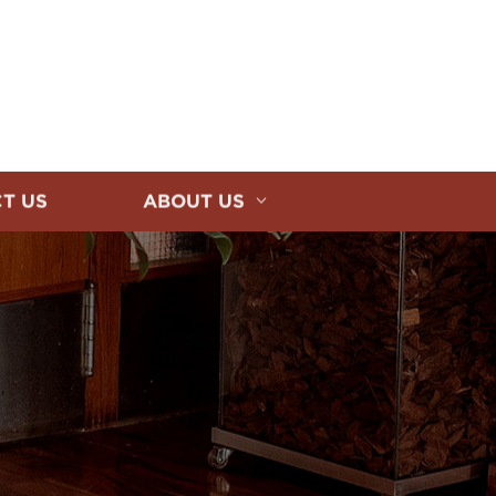
T US
ABOUT US