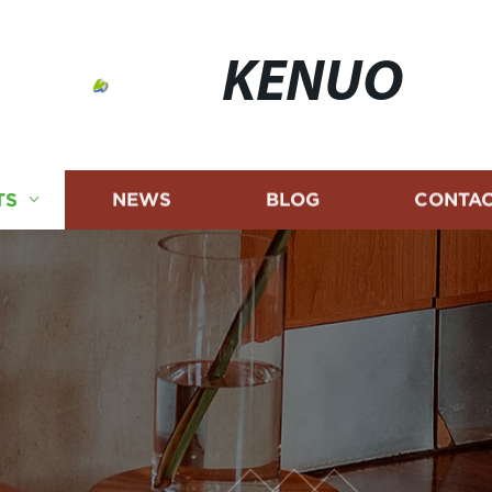
KENUO
TS
NEWS
BLOG
CONTAC