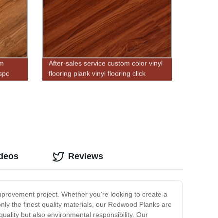
mm
After-sales service custom color vinyl
 spc
flooring plank vinyl flooring click
cheap price
ideos
Reviews
mprovement project. Whether you're looking to create a
ly the finest quality materials, our Redwood Planks are
ality but also environmental responsibility. Our