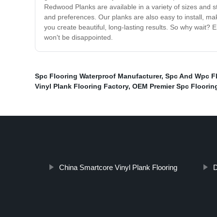
Redwood Planks are available in a variety of sizes and st
and preferences. Our planks are also easy to install, ma
you create beautiful, long-lasting results. So why wait?
won't be disappointed.
Spc Flooring Waterproof Manufacturer
,
Spc And Wpc F
Vinyl Plank Flooring Factory
,
OEM Premier Spc Floorin
China Smartcore Vinyl Plank Flooring
D