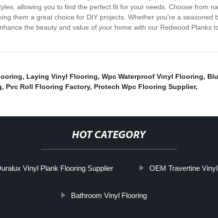
yles, allowing you to find the perfect fit for your needs. Choose from na
king them a great choice for DIY projects. Whether you're a seasoned bu
 Enhance the beauty and value of your home with our Redwood Planks toda
looring
,
Laying Vinyl Flooring
,
Wpc Waterproof Vinyl Flooring
,
Blu
g
,
Pvc Roll Flooring Factory
,
Protech Wpc Flooring Supplier
,
HOT CATEGORY
uralux Vinyl Plank Flooring Supplier
OEM Travertine Vinyl
Bathroom Vinyl Flooring