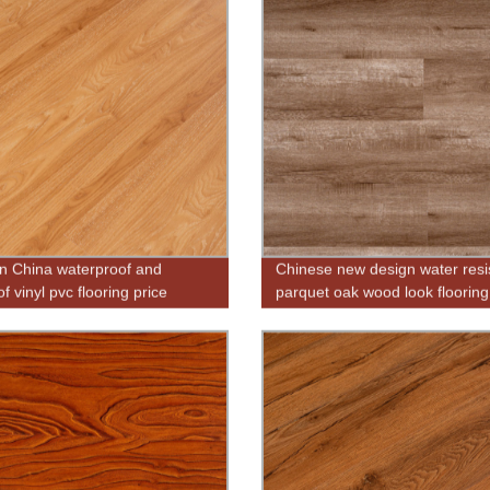
n China waterproof and
Chinese new design water resi
of vinyl pvc flooring price
parquet oak wood look flooring