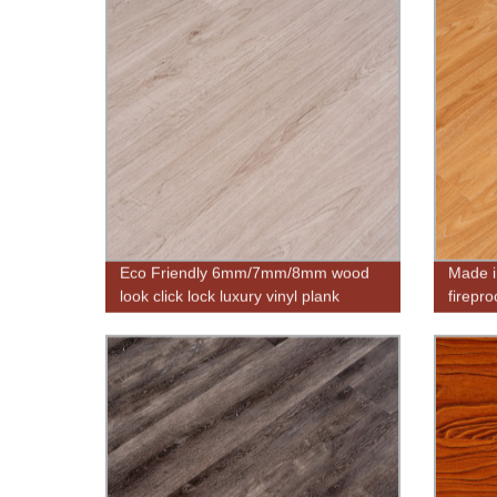
Eco Friendly 6mm/7mm/8mm wood
Made i
look click lock luxury vinyl plank
firepro
flooring