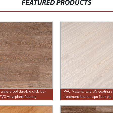
FEATURED PRODUCTS
 waterproof durable click lock
PVC Material and UV coating s
VC vinyl plank flooring
treatment kitchen spc floor tile 
sale