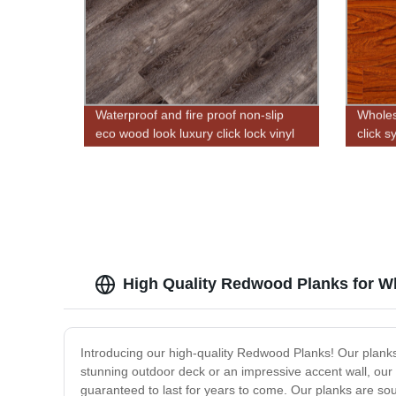
Waterproof and fire proof non-slip
Wholesa
eco wood look luxury click lock vinyl
click s
plank flooring
High Quality Redwood Planks for W
Introducing our high-quality Redwood Planks! Our planks
stunning outdoor deck or an impressive accent wall, our
guaranteed to last for years to come. Our planks are sou