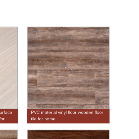
urface
PVC material vinyl floor wooden floor
for
tile for home