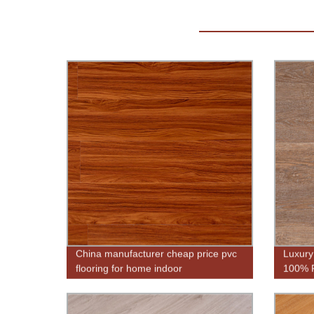
China manufacturer cheap price pvc
Luxury
flooring for home indoor
100% P