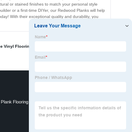
tural or stained finishes to match your personal style
ilder or a first-time DIYer, our Redwood Planks will help
y! With their exceptional quality and durability, you
e Vinyl Flooring
,
Top Vinyl Plank Flooring
,
Riverstone
 Plank Flooring
Waterproof Pvc Flooring