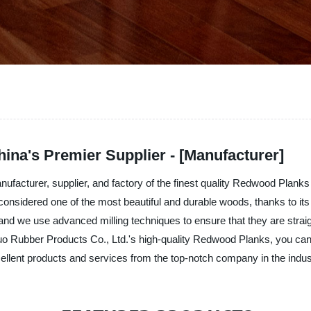
ina's Premier Supplier - [Manufacturer]
facturer, supplier, and factory of the finest quality Redwood Planks
considered one of the most beautiful and durable woods, thanks to it
d we use advanced milling techniques to ensure that they are straigh
o Rubber Products Co., Ltd.'s high-quality Redwood Planks, you can c
lent products and services from the top-notch company in the indus