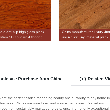
le anti slip high gloss plank
China manufacturer luxury 4
ystem SPC pvc vinyl flooring
unilin click vinyl material plank
flooring for indoor
holesale Purchase from China
Related V
 are the perfect choice for adding beauty and durability to any home i
 Redwood Planks are sure to exceed your expectations. Crafted using on
rced from sustainably managed forests, ensuring not only exceptional qu