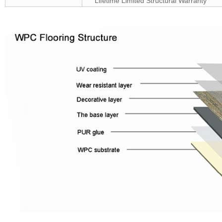
Lifetime Limited Structural Warranty