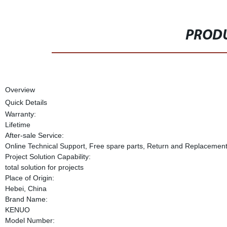
PRODU
Overview
Quick Details
Warranty:
Lifetime
After-sale Service:
Online Technical Support, Free spare parts, Return and Replacemen
Project Solution Capability:
total solution for projects
Place of Origin:
Hebei, China
Brand Name:
KENUO
Model Number: