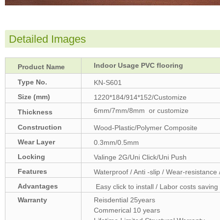
Detailed Images
Indoor Usage PVC flooring
Product Name
Type No.
KN-S601
Size (mm)
1220*184/914*152/Customize
6mm/7mm/8mm or customize
Thickness
(mm)
Construction
Wood-Plastic/Polymer Composite
Wear Layer
0.3mm/0.5mm
Locking
Valinge 2G/Uni Click/Uni Push
Features
Waterproof / Anti -slip / Wear-resistance 
Advantages
Easy click to install / Labor costs saving 
Warranty
Reisdential 25years
Commerical 10 years