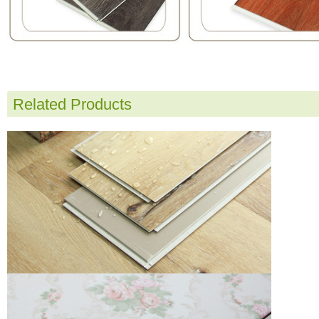
Related Products