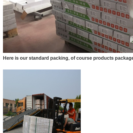
Here is our standard packing, of course products pack