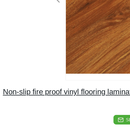
Non-slip fire proof vinyl flooring lamina
S