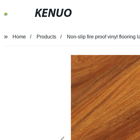
KENUO
Home
Products
Non-slip fire proof vinyl flooring 