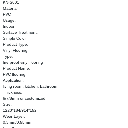
KN-S601
Material:
PVC
Usage:
Indoor
Surface Treatment:
Simple Color
Product Type:
Vinyl Flooring
Type:
fire proof vinyl flooring
Product Name:
PVC flooring
Application:
living room, kitchen, bathroom
Thickness:
6/7/8mm or customized
Size:
1220*184/914*152
Wear Layer:
0.3mm/0.55mm