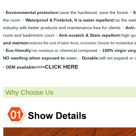
· Environmental protection:
save the hardwood, save the forest.
· 
the room.
· Waterproof & Firebrick, It is water repellent:
so the wate
industry with better products and maintenance free for clients.
· Anti
room and badminton court.
· Anti-scratch & Stain repellent:
high qu
and mai
ntain:
r
educes the cost of labor force, economic choose for residential
· Eco-friendly:
no noxious or chemical componet.
· 100% virgin viny
NO swelling when exposed to
water
.
·
Durable:
will not expand or 
CLICK HERE
· OEM available>>>>
Why Choose Us