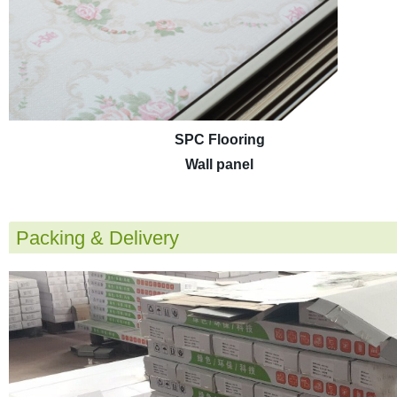
SPC Flooring
Wall panel
Packing & Delivery