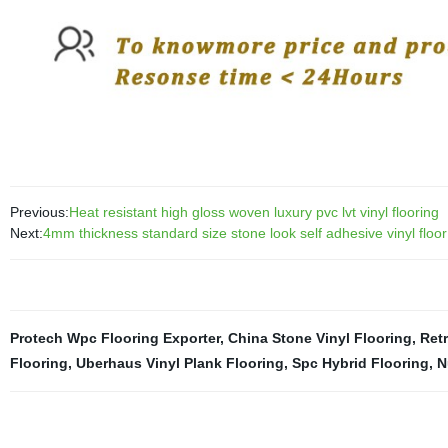
Previous:
Heat resistant high gloss woven luxury pvc lvt vinyl flooring
Next:
4mm thickness standard size stone look self adhesive vinyl floor 
Protech Wpc Flooring Exporter
,
China Stone Vinyl Flooring
,
Retr
Flooring
,
Uberhaus Vinyl Plank Flooring
,
Spc Hybrid Flooring
,
N