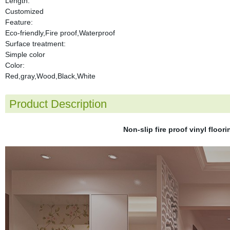
Length:
Customized
Feature:
Eco-friendly,Fire proof,Waterproof
Surface treatment:
Simple color
Color:
Red,gray,Wood,Black,White
Product Description
Non-slip fire proof vinyl floor