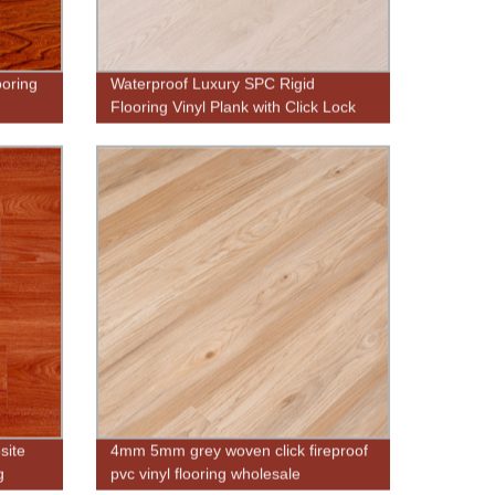
ooring
Waterproof Luxury SPC Rigid
Flooring Vinyl Plank with Click Lock
site
4mm 5mm grey woven click fireproof
g
pvc vinyl flooring wholesale