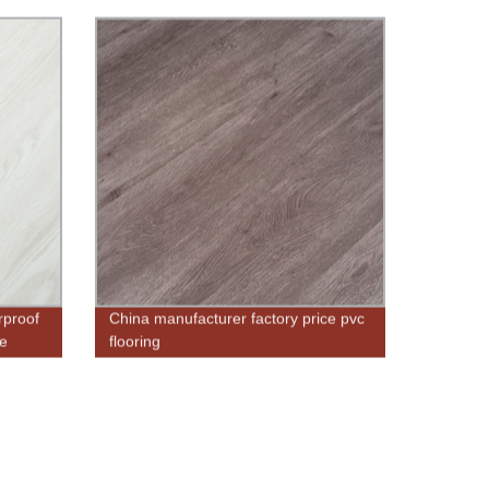
rproof
China manufacturer factory price pvc
ze
flooring