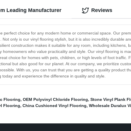
rom Leading Manufacturer
Reviews
 the perfect choice for any modern home or commercial space. Our premium
t only is our vinyl flooring stylish, but it is also incredibly durable and
resilient construction makes it suitable for any room, including kitchens,
 homeowners who value practicality and style. Our vinyl flooring is made 
reat choice for homes with pets, children, or high levels of foot traffic.
unctional but also good for our planet. At our company, we prioritize cust
ossible. With us, you can trust that you are getting a quality product 
 today and experience the difference in quality and style.
c Flooring
,
OEM Polyvinyl Chloride Flooring
,
Stone Vinyl Plank F
l Flooring
,
China Cushioned Vinyl Flooring
,
Wholesale Duralux Vi