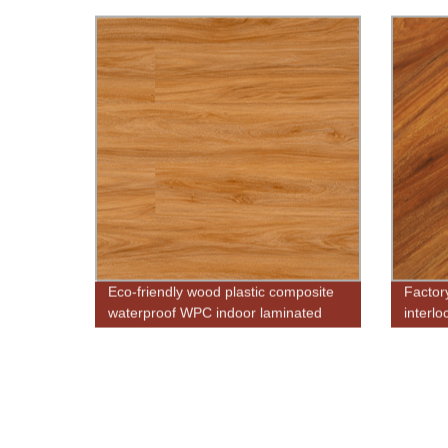
use
Eco-friendly wood plastic composite
Factor
waterproof WPC indoor laminated
interlo
flooring
floorin