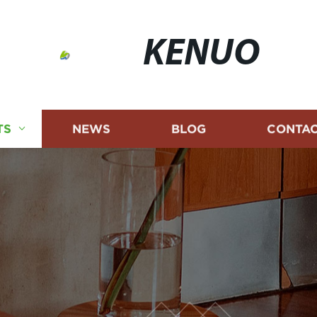
KENUO
TS
NEWS
BLOG
CONTAC