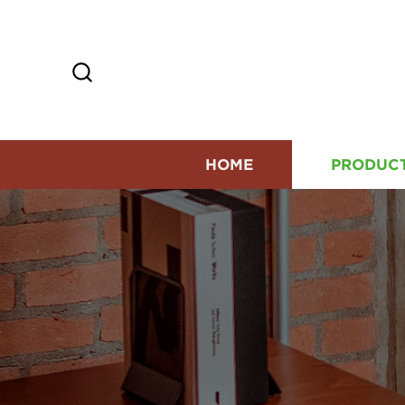
HOME
PRODUC