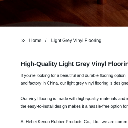
Home
Light Grey Vinyl Flooring
High-Quality Light Grey Vinyl Floor
If you're looking for a beautiful and durable flooring optio
and factory in China, our light grey vinyl flooring is design
Our vinyl flooring is made with high-quality materials and 
the easy-to-install design makes it a hassle-free option fo
At Hebei Kenuo Rubber Products Co., Ltd., we are committed