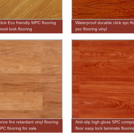
click Eco friendly WPC flooring
Waterproof durable click spc fl
ood look flooring
pvc flooring vinyl
ice fire retardant vinyl flooring
Anti-slip high gloss SPC compo
C flooring for sale
floor easy lock laminate floorin