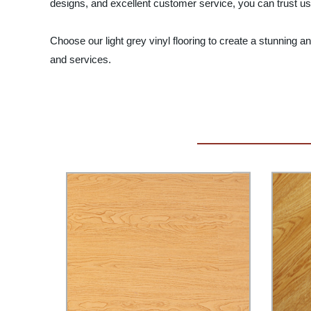
designs, and excellent customer service, you can trust us 
Choose our light grey vinyl flooring to create a stunning 
and services.