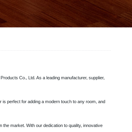
r Products Co., Ltd. As a leading manufacturer, supplier,
lor is perfect for adding a modern touch to any room, and
the market. With our dedication to quality, innovative