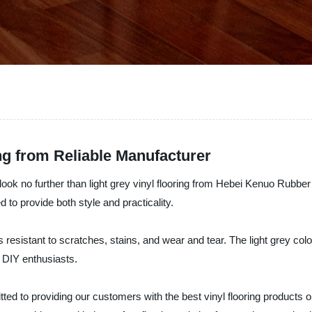
ing from Reliable Manufacturer
n, look no further than light grey vinyl flooring from Hebei Kenuo Rubbe
ed to provide both style and practicality.
is resistant to scratches, stains, and wear and tear. The light grey co
r DIY enthusiasts.
 to providing our customers with the best vinyl flooring products on 