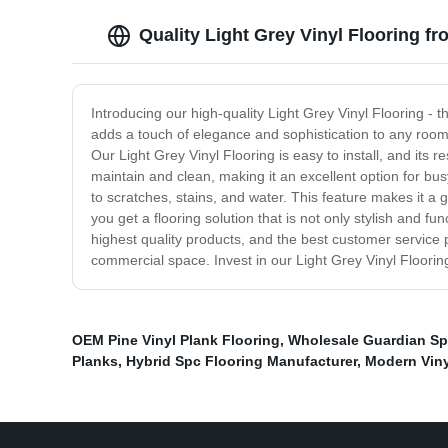
Quality Light Grey Vinyl Flooring f
Introducing our high-quality Light Grey Vinyl Flooring -
adds a touch of elegance and sophistication to any room. No
Our Light Grey Vinyl Flooring is easy to install, and its 
maintain and clean, making it an excellent option for busy
to scratches, stains, and water. This feature makes it a g
you get a flooring solution that is not only stylish and f
highest quality products, and the best customer service p
commercial space. Invest in our Light Grey Vinyl Flooring
OEM Pine Vinyl Plank Flooring
,
Wholesale Guardian Sp
Planks
,
Hybrid Spc Flooring Manufacturer
,
Modern Viny