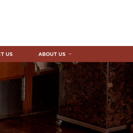
T US
ABOUT US