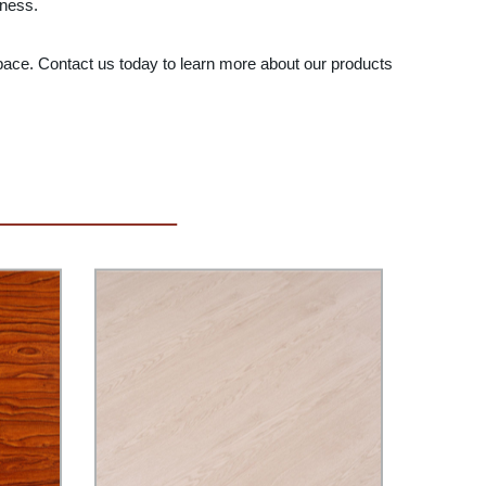
iness.
 space. Contact us today to learn more about our products