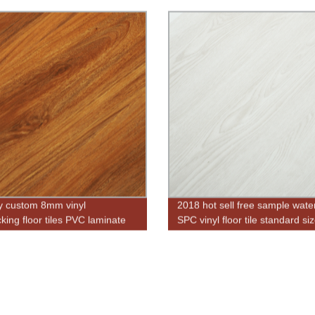
y custom 8mm vinyl
2018 hot sell free sample wate
cking floor tiles PVC laminate
SPC vinyl floor tile standard si
g