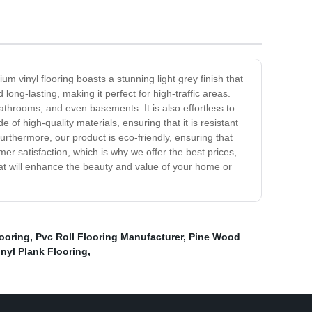
 vinyl flooring boasts a stunning light grey finish that
 long-lasting, making it perfect for high-traffic areas.
 bathrooms, and even basements. It is also effortless to
of high-quality materials, ensuring that it is resistant
 Furthermore, our product is eco-friendly, ensuring that
omer satisfaction, which is why we offer the best prices,
that will enhance the beauty and value of your home or
looring
,
Pvc Roll Flooring Manufacturer
,
Pine Wood
nyl Plank Flooring
,