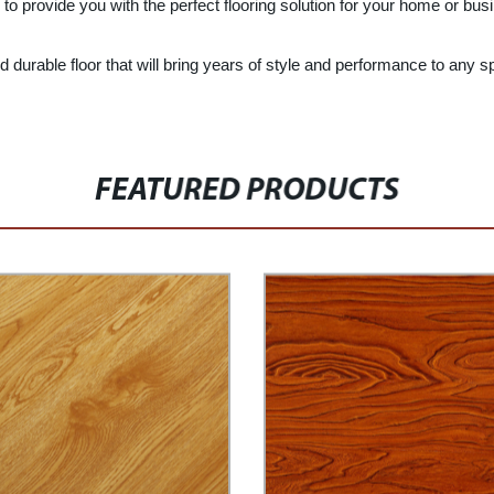
to provide you with the perfect flooring solution for your home or bus
and durable floor that will bring years of style and performance to any
FEATURED PRODUCTS