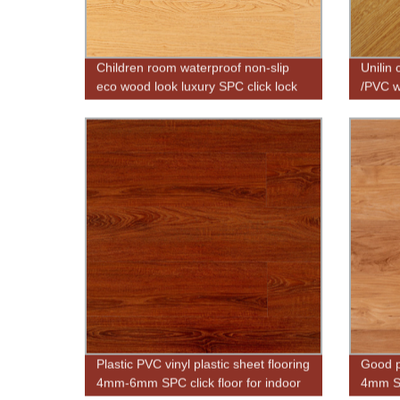
Children room waterproof non-slip
Unilin 
eco wood look luxury SPC click lock
/PVC w
vinyl plank flooring
Plastic PVC vinyl plastic sheet flooring
Good pr
4mm-6mm SPC click floor for indoor
4mm SP