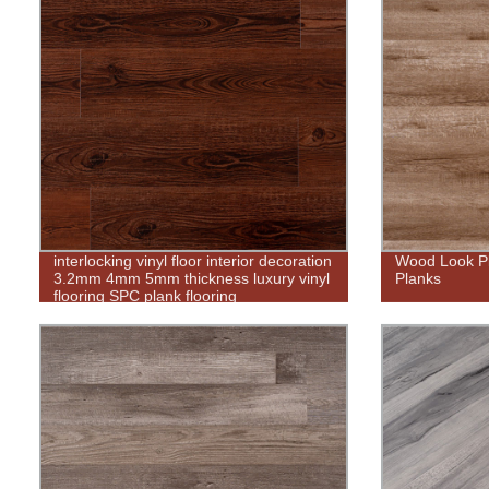
interlocking vinyl floor interior decoration
Wood Look Pla
3.2mm 4mm 5mm thickness luxury vinyl
Planks
flooring SPC plank flooring