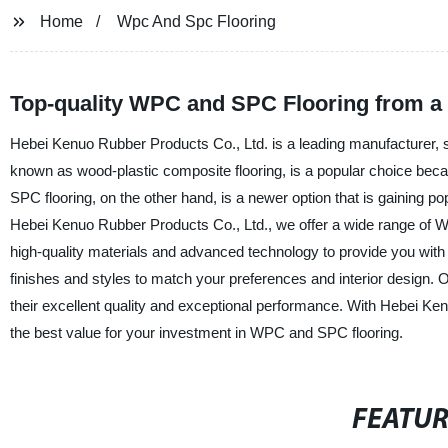
Home
Wpc And Spc Flooring
Top-quality WPC and SPC Flooring from a
Hebei Kenuo Rubber Products Co., Ltd. is a leading manufacturer, s
known as wood-plastic composite flooring, is a popular choice because
SPC flooring, on the other hand, is a newer option that is gaining popu
Hebei Kenuo Rubber Products Co., Ltd., we offer a wide range of 
high-quality materials and advanced technology to provide you with 
finishes and styles to match your preferences and interior design
their excellent quality and exceptional performance. With Hebei Ken
the best value for your investment in WPC and SPC flooring.
FEATU