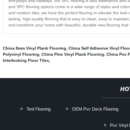
entryways and hallways, our SPC flooring is also waterproof and s
and SPC flooring options come in a wide range of styles and colors
and modern tiles, we have the perfect flooring to elevate the look
lasting, high-quality flooring that is easy to clean, easy to maintai
and transform your home with beautiful, durable new flooring that w
China 8mm Vinyl Plank Flooring
,
China Self Adhesive Vinyl Floor
Polyvinyl Flooring
,
China Pine Vinyl Plank Flooring
,
China Pvc F
Interlocking Floor Tiles
,
HO
Tent Flooring
OEM Pvc Deck Flooring
Pvc Vinyl 