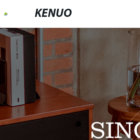
KENUO