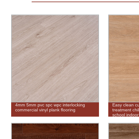
4mm 5mm pvc spc wpc interlocking
Easy clean c
commercial vinyl plank flooring
treatment chil
school indoor