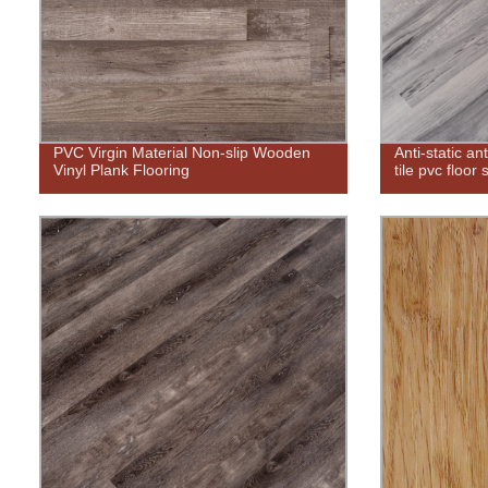
PVC Virgin Material Non-slip Wooden
Anti-static a
Vinyl Plank Flooring
tile pvc floor 