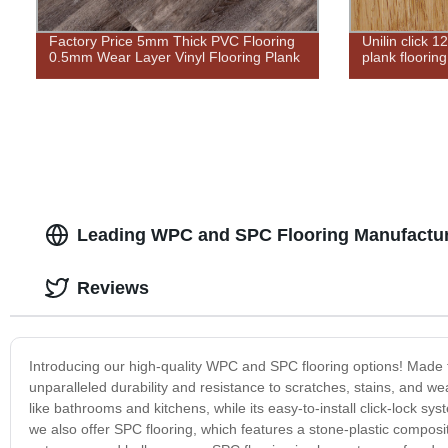
Factory Price 5mm Thick PVC Flooring
Unilin click 
0.5mm Wear Layer Vinyl Flooring Plank
plank flooring
Leading WPC and SPC Flooring Manufactur
Reviews
Introducing our high-quality WPC and SPC flooring options! Made 
unparalleled durability and resistance to scratches, stains, and we
like bathrooms and kitchens, while its easy-to-install click-lock sy
we also offer SPC flooring, which features a stone-plastic composite