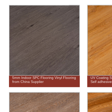
5mm Indoor SPC Flooring Vinyl Flooring
UV Coating S
from China Supplier
Self adhesive