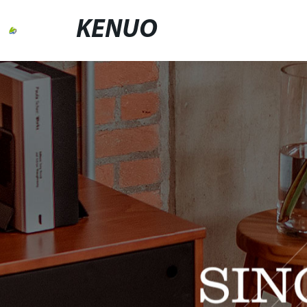
KENUO