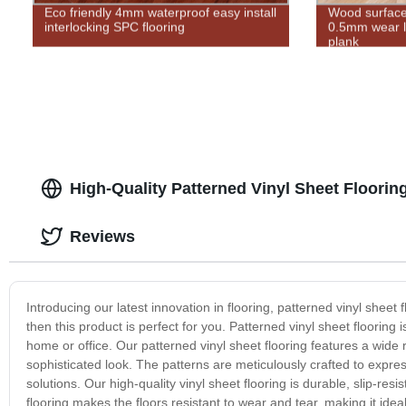
Eco friendly 4mm waterproof easy install
Wood surface
interlocking SPC flooring
0.5mm wear la
plank
High-Quality Patterned Vinyl Sheet Floorin
Reviews
Introducing our latest innovation in flooring, patterned vinyl sheet 
then this product is perfect for you. Patterned vinyl sheet flooring
home or office. Our patterned vinyl sheet flooring features a wide
sophisticated look. The patterns are meticulously crafted to expre
solutions. Our high-quality vinyl sheet flooring is durable, slip-r
flooring makes the floors resistant to wear and tear, making it ideal