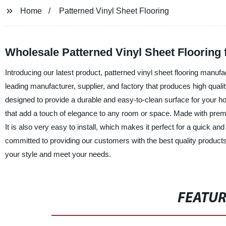
Home
Patterned Vinyl Sheet Flooring
Wholesale Patterned Vinyl Sheet Flooring
Introducing our latest product, patterned vinyl sheet flooring man
leading manufacturer, supplier, and factory that produces high qualit
designed to provide a durable and easy-to-clean surface for your hom
that add a touch of elegance to any room or space. Made with premium
It is also very easy to install, which makes it perfect for a quick 
committed to providing our customers with the best quality products a
your style and meet your needs.
FEATU