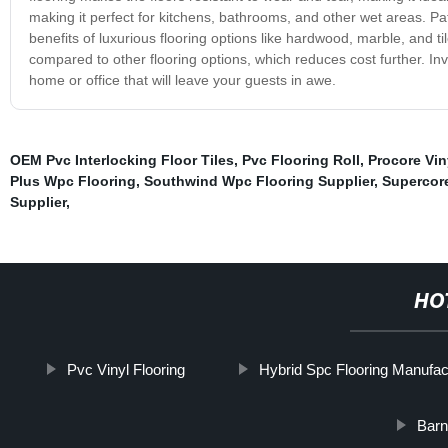
making it perfect for kitchens, bathrooms, and other wet areas. Patte
benefits of luxurious flooring options like hardwood, marble, and til
compared to other flooring options, which reduces cost further. Inve
home or office that will leave your guests in awe.
OEM Pvc Interlocking Floor Tiles
,
Pvc Flooring Roll
,
Procore Vin
Plus Wpc Flooring
,
Southwind Wpc Flooring Supplier
,
Supercor
Supplier
,
HO
Pvc Vinyl Flooring
Hybrid Spc Flooring Manufac
Barn