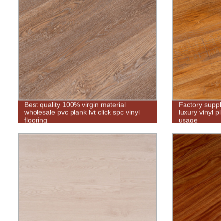
Best quality 100% virgin material
Factory supp
wholesale pvc plank lvt click spc vinyl
luxury vinyl p
flooring
usage