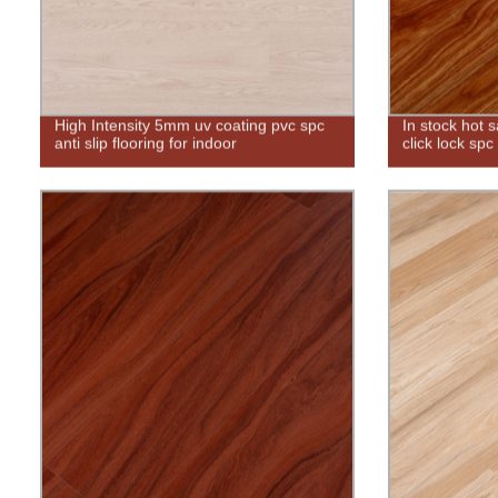
High Intensity 5mm uv coating pvc spc
In stock hot 
anti slip flooring for indoor
click lock spc 