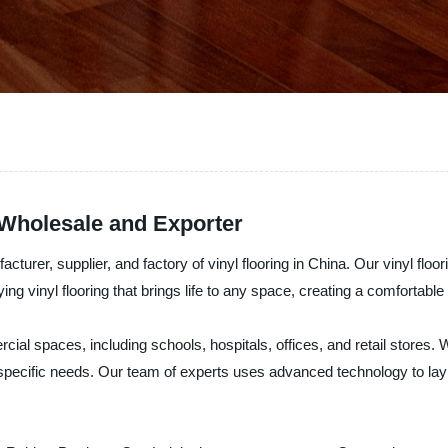
 Wholesale and Exporter
rer, supplier, and factory of vinyl flooring in China. Our vinyl floori
aying vinyl flooring that brings life to any space, creating a comforta
rcial spaces, including schools, hospitals, offices, and retail stores. 
 specific needs. Our team of experts uses advanced technology to lay our