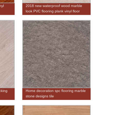
nyl
2018 new waterproof wood marble
look PVC flooring plank vinyl floor
tiles
cking
Home decoration spc flooring marble
stone designs tile