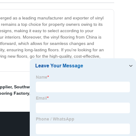
emerged as a leading manufacturer and exporter of vinyl
ng remains a top choice for property owners owing to its
esigns, making it easy to select according to your
r interiors. Moreover, the vinyl flooring from China is
aightforward, which allows for seamless changes and
 ensuring long-lasting floors. If you're looking for an
ng new floors, go for the high-quality, cost-effective,
pplier
,
Southwind Wpc Flooring Exporter
,
Self
ooring Factory
,