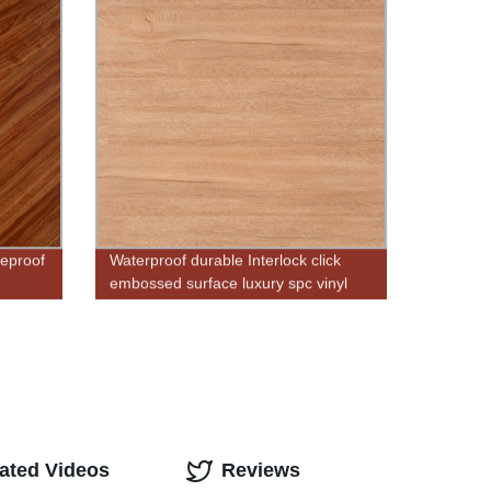
reproof
Waterproof durable Interlock click
embossed surface luxury spc vinyl
flooring cork back
ated Videos
Reviews