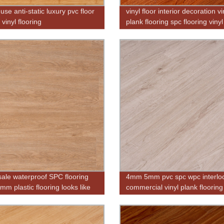
use anti-static luxury pvc floor
vinyl floor interior decoration vi
c vinyl flooring
plank flooring spc flooring vinyl
flooring
ale waterproof SPC flooring
4mm 5mm pvc spc wpc interlo
m plastic flooring looks like
commercial vinyl plank flooring