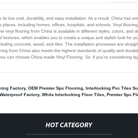
its low cost, durability, and easy installation. As a result, China has 
ous places, including homes, offices, hospitals, and schools. Vinyl floori
vinyl flooring from China is available in different styles, colors, and d
f textures, which enables you to create a unique and stylish look for you
 including concrete, wood, and tiles. The installation processes are str
g from China also meets the highest standards of quality and durability,
y you can choose China-made Vinyl Flooring. So, if you're considering layi
oring Factory
,
OEM Premier Spc Flooring
,
Interlocking Pvc Tiles Su
 Waterproof Factory
,
White Interlocking Floor Tiles
,
Premier Spc Fl
HOT CATEGORY