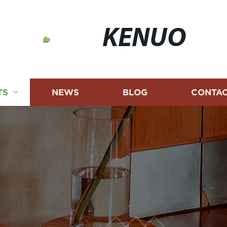
KENUO
TS
NEWS
BLOG
CONTAC