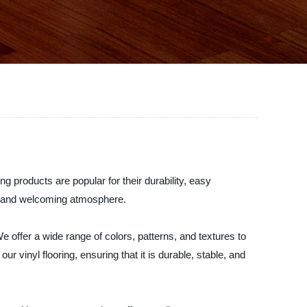
ng products are popular for their durability, easy
ble and welcoming atmosphere.
We offer a wide range of colors, patterns, and textures to
 vinyl flooring, ensuring that it is durable, stable, and