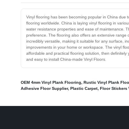
Vinyl flooring has been becoming popular in China due to 
flooring worldwide. China is laying vinyl flooring in vari
water resistance properties and ease of maintenance. The 
preference. The flooring also offers an extensive range o
incredibly versatile, making it suitable for any surface,
improvements in your home or workspace. The vinyl floorin
affordable and practical flooring solution, then definitel
and easy to install China-made Vinyl Floors.
OEM 4mm Vinyl Plank Flooring
,
Rustic Vinyl Plank Flo
Adhesive Floor Supplier
,
Plastic Carpet
,
Floor Stickers