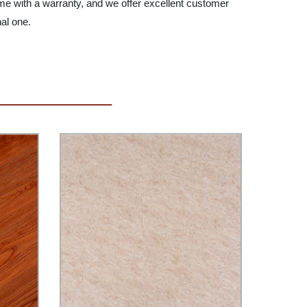
ome with a warranty, and we offer excellent customer
nal one.