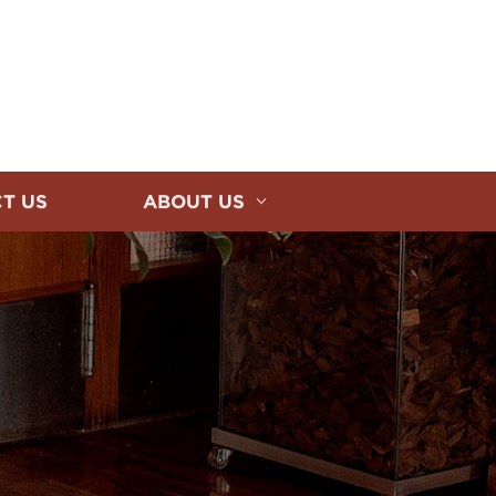
T US
ABOUT US