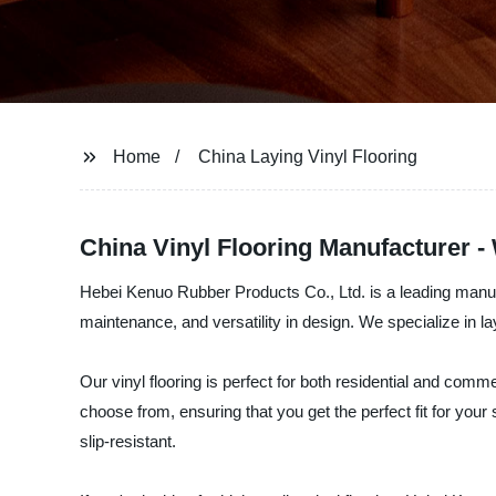
Home
China Laying Vinyl Flooring
China Vinyl Flooring Manufacturer -
Hebei Kenuo Rubber Products Co., Ltd. is a leading manufactu
maintenance, and versatility in design. We specialize in l
Our vinyl flooring is perfect for both residential and comme
choose from, ensuring that you get the perfect fit for your
slip-resistant.