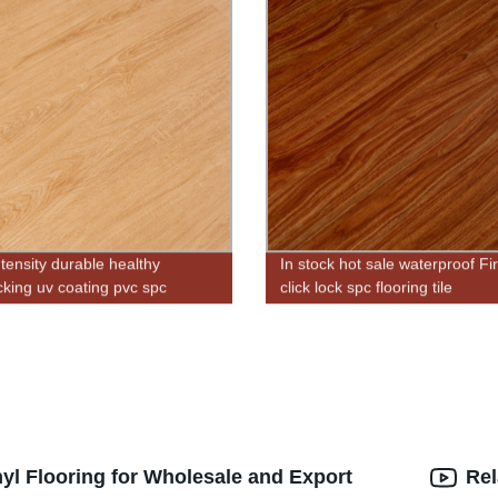
ntensity durable healthy
In stock hot sale waterproof Fi
ocking uv coating pvc spc
click lock spc flooring tile
p flooring for indoor
yl Flooring for Wholesale and Export
Rel