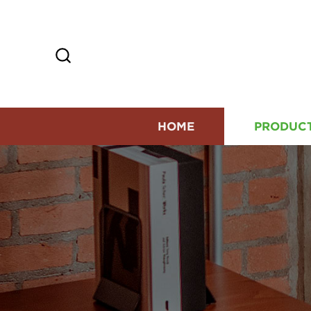
HOME
PRODUC