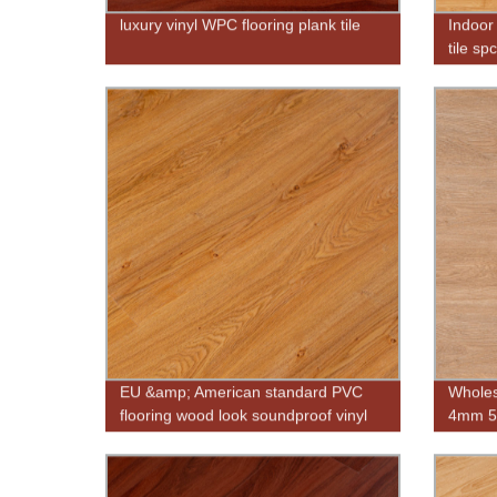
luxury vinyl WPC flooring plank tile
Indoor 
tile sp
EU &amp; American standard PVC
Wholes
flooring wood look soundproof vinyl
4mm 5m
flooring
wood