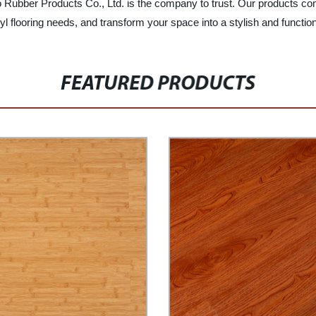
enuo Rubber Products Co., Ltd. is the company to trust. Our products c
yl flooring needs, and transform your space into a stylish and functio
FEATURED PRODUCTS