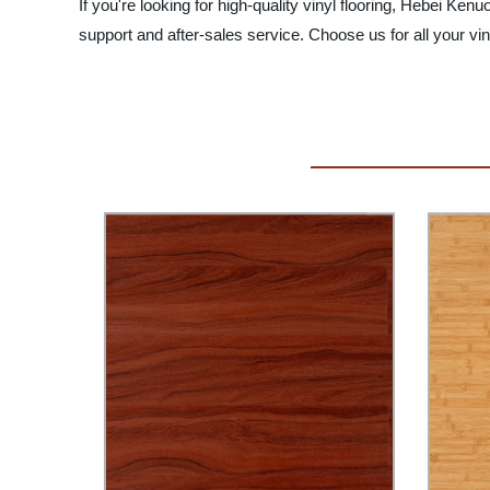
If you're looking for high-quality vinyl flooring, Hebei K
support and after-sales service. Choose us for all your vin