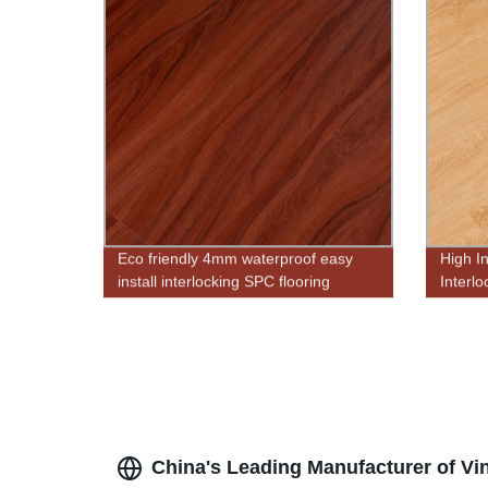
Eco friendly 4mm waterproof easy
High I
install interlocking SPC flooring
Interl
antisli
China's Leading Manufacturer of Vin